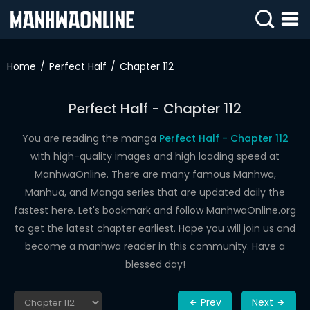
SIGN
IN
Home
Perfect Half
Chapter 112
SIGN
UP
Perfect Half - Chapter 112
HOME
You are reading the manga
Perfect Half - Chapter 112
with high-quality images and high loading speed at
WEBTOONS
ManhwaOnline. There are many famous Manhwa,
ROMANCE
Manhua, and Manga series that are updated daily the
fastest here. Let's bookmark and follow ManhwaOnline.org
DRAMA
to get the latest chapter earliest. Hope you will join us and
COMEDY
become a manhwa reader in this community. Have a
blessed day!
Prev
Next