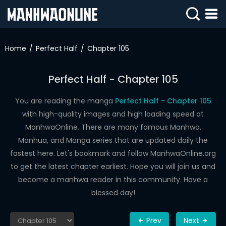
SIGN
IN
Home
Perfect Half
Chapter 105
SIGN
UP
Perfect Half - Chapter 105
HOME
You are reading the manga
Perfect Half - Chapter 105
with high-quality images and high loading speed at
WEBTOONS
ManhwaOnline. There are many famous Manhwa,
ROMANCE
Manhua, and Manga series that are updated daily the
fastest here. Let's bookmark and follow ManhwaOnline.org
DRAMA
to get the latest chapter earliest. Hope you will join us and
COMEDY
become a manhwa reader in this community. Have a
blessed day!
Prev
Next