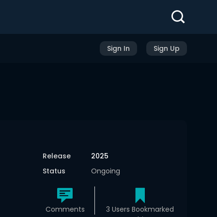
Sign In
Sign Up
Release
2025
Status
Ongoing
Comments
3 Users Bookmarked