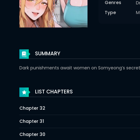
Genres
D
Type
M
SUMMARY
Dark punishments await women on Somyeong’s secret is
LIST CHAPTERS
Chapter 32
Chapter 31
Chapter 30