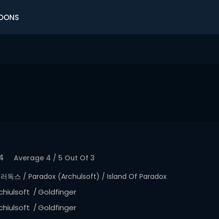
OONS
4
Average
4
/
5
Out Of
3
러독스 / Paradox (Archulsoft) / Island Of Paradox
chiulsoft
Goldfinger
chiulsoft
Goldfinger