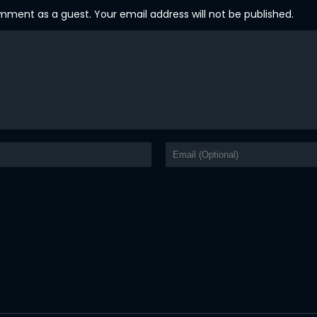
ent as a guest. Your email address will not be published.