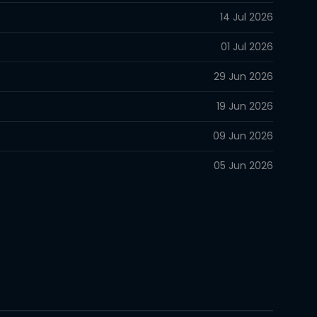
14 Jul 2026
01 Jul 2026
29 Jun 2026
19 Jun 2026
09 Jun 2026
05 Jun 2026
05 Jun 2026
26 May 2026
26 May 2026
09 May 2026
04 May 2026