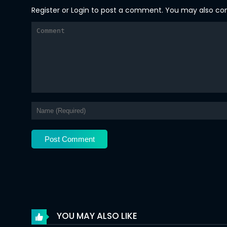
Register
or
Login
to post a comment. You may also comm
Chapter 58
Chapter 57
Chapter 56
Chapter 55
Chapter 54
Chapter 53
Chapter 52
Chapter 51
Chapter 50
Chapter 49
YOU MAY ALSO LIKE