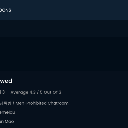
OONS
owed
4.3
Average
4.3
/
5
Out Of
3
남톡방 / Men-Prohibited Chatroom
emeldu
an Mao