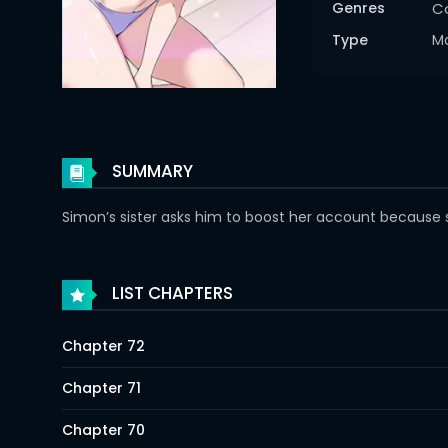
Genres
C
Type
M
SUMMARY
Simon’s sister asks him to boost her account because she
LIST CHAPTERS
Chapter 72
Chapter 71
Chapter 70