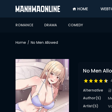
HOME
WEBT
SIGN
IN
ROMANCE
DRAMA
COMEDY
SIGN
UP
Home
No Men Allowed
HOME
WEBTOONS
ROMANCE
No Men All
DRAMA
COMEDY
Alternative
금
Author(s)
M
Artist(s)
V