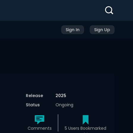
Sign In
Sign Up
Release
2025
Status
Ongoing
Comments
5 Users Bookmarked