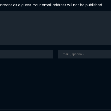
ent as a guest. Your email address will not be published.