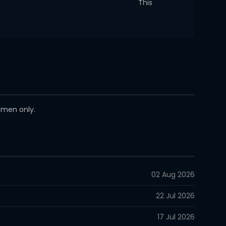
This
women only.
02 Aug 2026
22 Jul 2026
17 Jul 2026