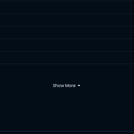
Show More