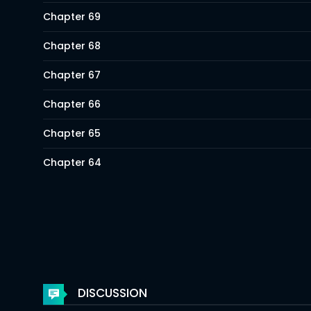
Chapter 69
Chapter 68
Chapter 67
Chapter 66
Chapter 65
Chapter 64
Chapter 63
Chapter 62
Chapter 61
Chapter 60
DISCUSSION
Chapter 59