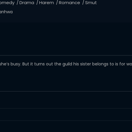
omedy
Drama
Harem
Romance
Smut
anhwa
’s busy. But it turns out the guild his sister belongs to is for 