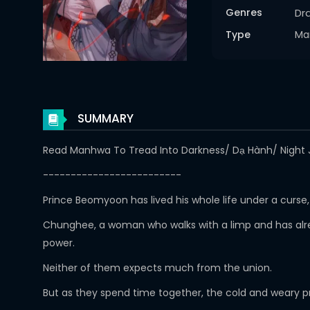
Genres
Dr
Type
Ma
SUMMARY
Read Manhwa To Tread Into Darkness/ Dạ Hành/ Night J
-------------------------
Prince Beomyoon has lived his whole life under a curs
Chunghee, a woman who walks with a limp and has alrea
power.
Neither of them expects much from the union.
But as they spend time together, the cold and weary pr