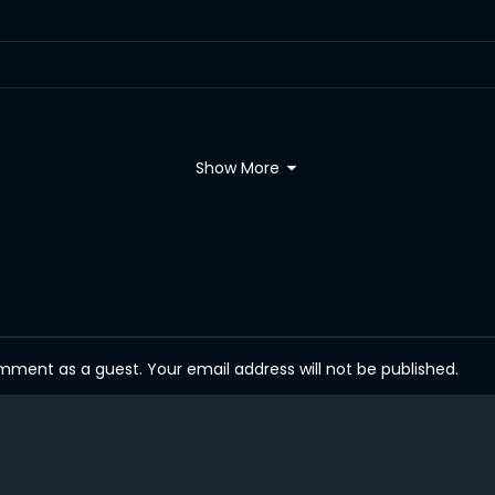
Show More
ent as a guest. Your email address will not be published.