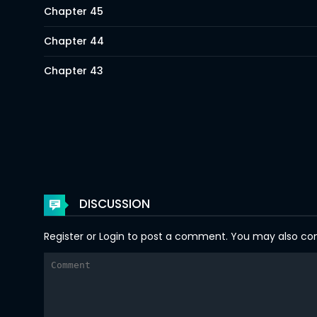
Chapter 45
Chapter 44
Chapter 43
Chapter 42
Chapter 41
Chapter 40
Chapter 39
DISCUSSION
Chapter 38
Register
or
Login
to post a comment. You may also comm
Chapter 37
Chapter 36
Chapter 35