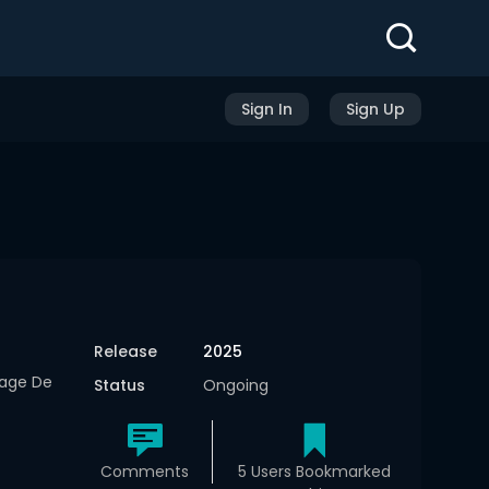
Sign In
Sign Up
Release
2025
yage De
Status
Ongoing
Comments
5 Users Bookmarked