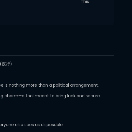
This
야행(夜行)
e is nothing more than a political arrangement.
ving charm—a tool meant to bring luck and secure
eryone else sees as disposable.