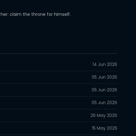
her: claim the throne for himself.
14 Jun 2026
05 Jun 2026
05 Jun 2026
05 Jun 2026
26 May 2026
15 May 2026