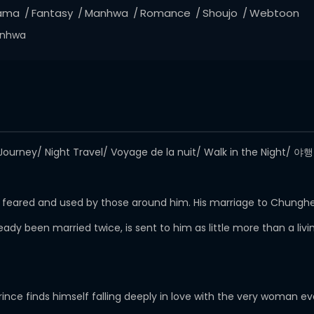
ama
Fantasy
Manhwa
Romance
Shoujo
Webtoon
nhwa
ourney/ Night Travel/ Voyage de la nuit/ Walk in the Night/ 
e, feared and used by those around him. His marriage to Chunghe
dy been married twice, is sent to him as little more than a li
ince finds himself falling deeply in love with the very woman ev