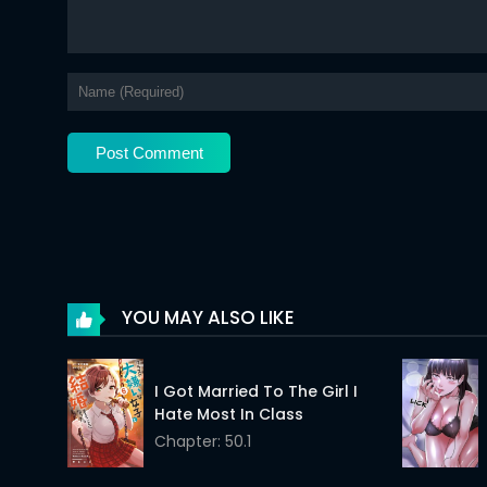
Chapter 34
Chapter 33
Chapter 32
Chapter 31
Chapter 30
Chapter 29
Chapter 28
YOU MAY ALSO LIKE
Chapter 27
I Got Married To The Girl I
Chapter 26
Hate Most In Class
Chapter: 50.1
Chapter 25