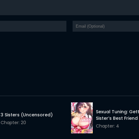
Sexual Tuning: Get
3 Sisters (Uncensored)
Sister’s Best Frien
Chapter: 20
Go
Chapter: 4