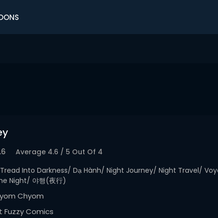
OONS
ey
.6
Average
4.6
/
5
Out Of
4
Tread Into Darkness/ Dạ Hành/ Night Journey/ Night Travel/ Vo
 The Night/ 야행(夜行)
yom Chyom
t Fuzzy Comics