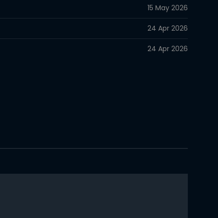
15 May 2026
24 Apr 2026
24 Apr 2026
24 Apr 2026
24 Apr 2026
24 Apr 2026
24 Apr 2026
24 Apr 2026
24 Apr 2026
24 Apr 2026
24 Apr 2026