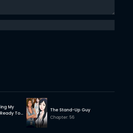
24 Apr 2026
24 Apr 2026
24 Apr 2026
24 Apr 2026
24 Apr 2026
24 Apr 2026
24 Apr 2026
24 Apr 2026
ting My
24 Apr 2026
The Stand-Up Guy
d Ready To
Chapter: 56
24 Apr 2026