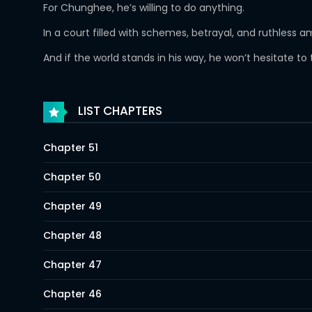
For Chunghee, he’s willing to do anything.
In a court filled with schemes, betrayal, and ruthless 
And if the world stands in his way, he won’t hesitate to t
LIST CHAPTERS
Chapter 51
Chapter 50
Chapter 49
Chapter 48
Chapter 47
Chapter 46