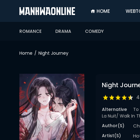
HOME
WEBT
SIGN
IN
ROMANCE
DRAMA
COMEDY
SIGN
UP
Home
Night Journey
HOME
WEBTOONS
Night Journ
ROMANCE
DRAMA
4
COMEDY
Alternative
To 
La Nuit/ Walk In
Author(s)
Ch
Artist(s)
Ho