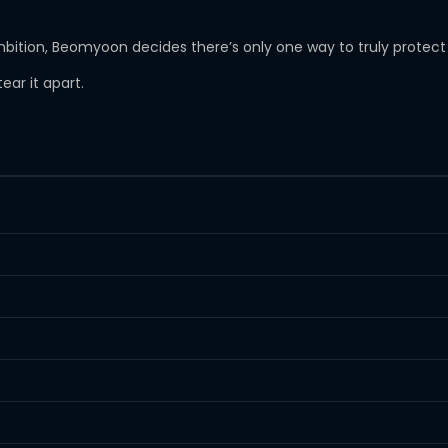
ambition, Beomyoon decides there’s only one way to truly protect 
ear it apart.