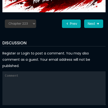
Prev
Next
DISCUSSION
Register
or
Login
to post a comment. You may also
comment as a guest. Your email address will not be
published.