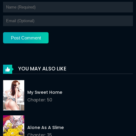
YOU MAY ALSO LIKE
My Sweet Home
Chapter: 50
Alone As A Slime
Chapter: 35