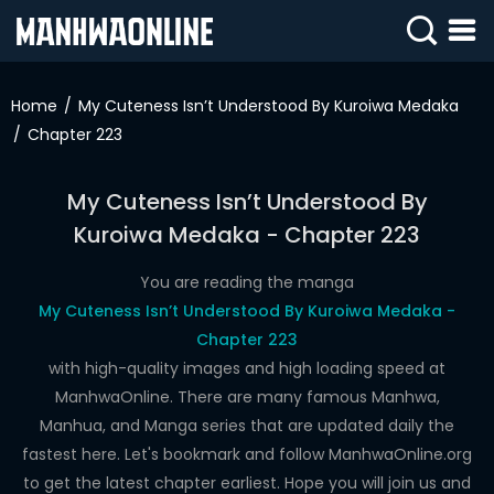
SIGN
IN
Home
My Cuteness Isn’t Understood By Kuroiwa Medaka
Chapter 223
SIGN
UP
My Cuteness Isn’t Understood By
HOME
Kuroiwa Medaka - Chapter 223
WEBTOONS
You are reading the manga
ROMANCE
My Cuteness Isn’t Understood By Kuroiwa Medaka -
Chapter 223
DRAMA
with high-quality images and high loading speed at
COMEDY
ManhwaOnline. There are many famous Manhwa,
Manhua, and Manga series that are updated daily the
fastest here. Let's bookmark and follow ManhwaOnline.org
to get the latest chapter earliest. Hope you will join us and