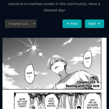
become a manhwa reader in this community. Have a
blessed day!
Prev
Next