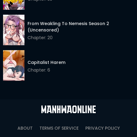
From Weakling To Nemesis Season 2
(Uncensored)
Chapter: 20
Capitalist Harem
Chapter: 6
ABOUT
TERMS OF SERVICE
PRIVACY POLICY