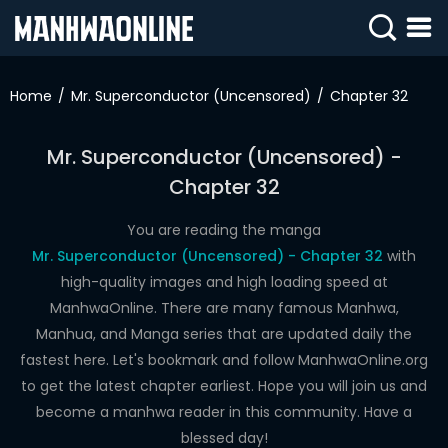
SIGN
IN
Home
Mr. Superconductor (Uncensored)
Chapter 32
SIGN
UP
Mr. Superconductor (Uncensored) -
Chapter 32
HOME
WEBTOONS
You are reading the manga
Mr. Superconductor (Uncensored) - Chapter 32
with
ROMANCE
high-quality images and high loading speed at
ManhwaOnline. There are many famous Manhwa,
DRAMA
Manhua, and Manga series that are updated daily the
COMEDY
fastest here. Let's bookmark and follow ManhwaOnline.org
to get the latest chapter earliest. Hope you will join us and
become a manhwa reader in this community. Have a
blessed day!