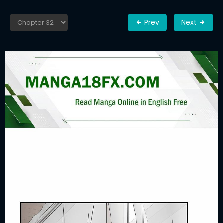
Prev
Next