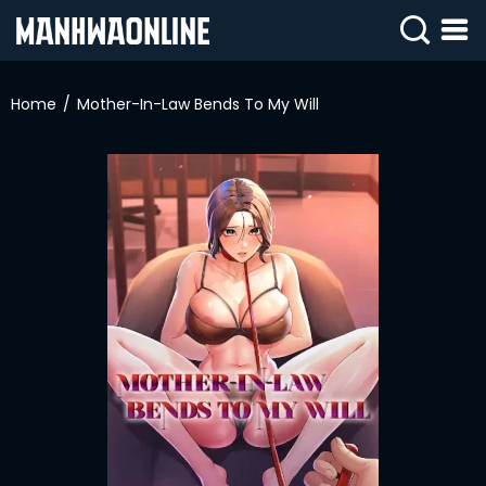
SIGN
IN
Home
Mother-In-Law Bends To My Will
SIGN
UP
HOME
WEBTOONS
ROMANCE
DRAMA
COMEDY