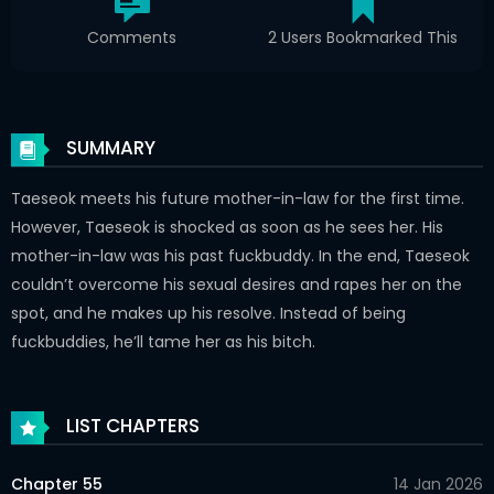
Comments
2 Users Bookmarked This
SUMMARY
Taeseok meets his future mother-in-law for the first time.
However, Taeseok is shocked as soon as he sees her. His
mother-in-law was his past fuckbuddy. In the end, Taeseok
couldn’t overcome his sexual desires and rapes her on the
spot, and he makes up his resolve. Instead of being
fuckbuddies, he’ll tame her as his bitch.
LIST CHAPTERS
Chapter 55
14 Jan 2026