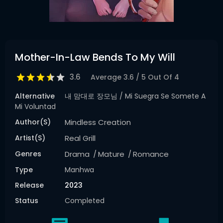
Mother-In-Law Bends To My Will
3.6
Average
3.6
/
5
Out Of
4
Alternative
내 맘대로 장모님 / Mi Suegra Se Somete A
Mi Voluntad
Author(s)
Mindless Creation
Artist(s)
Real Grill
Genres
Drama
Mature
Romance
Type
Manhwa
Release
2023
Status
Completed