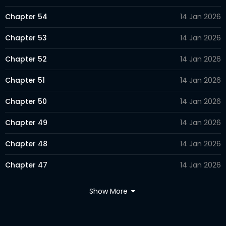
Chapter 54
14 Jan 2026
Chapter 53
14 Jan 2026
Chapter 52
14 Jan 2026
Chapter 51
14 Jan 2026
Chapter 50
14 Jan 2026
Chapter 49
14 Jan 2026
Chapter 48
14 Jan 2026
Chapter 47
14 Jan 2026
Chapter 46
14 Jan 2026
Show More
Chapter 45
14 Jan 2026