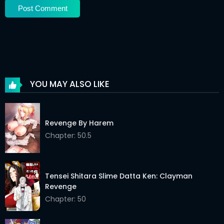
Chapter 33
14 Jan 2026
Chapter 32
14 Jan 2026
Chapter 31
14 Jan 2026
Chapter 30
14 Jan 2026
YOU MAY ALSO LIKE
Chapter 29
14 Jan 2026
Chapter 28
14 Jan 2026
Revenge By Harem
Chapter 27
Chapter: 50.5
14 Jan 2026
Chapter 26
14 Jan 2026
Tensei Shitara Slime Datta Ken: Clayman
Chapter 25
14 Jan 2026
Revenge
Chapter 24
14 Jan 2026
Chapter: 50
Chapter 23
14 Jan 2026