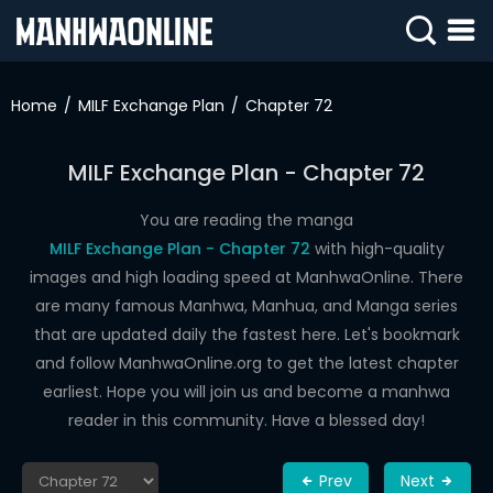
SIGN
IN
Home
MILF Exchange Plan
Chapter 72
SIGN
UP
MILF Exchange Plan - Chapter 72
HOME
You are reading the manga
MILF Exchange Plan - Chapter 72
with high-quality
WEBTOONS
images and high loading speed at ManhwaOnline. There
ROMANCE
are many famous Manhwa, Manhua, and Manga series
that are updated daily the fastest here. Let's bookmark
DRAMA
and follow ManhwaOnline.org to get the latest chapter
COMEDY
earliest. Hope you will join us and become a manhwa
reader in this community. Have a blessed day!
Prev
Next