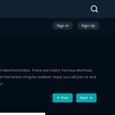
Sign In
Sign Up
d at ManhwaOnline. There are many famous Manhwa,
the latest chapter earliest. Hope you will join us and
y!
Prev
Next