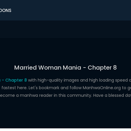
OONS
Married Woman Mania - Chapter 8
 - Chapter 8
with high-quality images and high loading spee
astest here. Let's bookmark and follow ManhwaOnline.org to get 
ecome a manhwa reader in this community. Have a blessed da