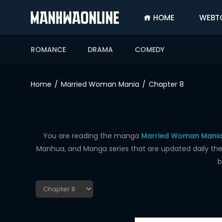
HOME
WEBT
SIGN
IN
ROMANCE
DRAMA
COMEDY
SIGN
UP
Home
Married Woman Mania
Chapter 8
HOME
WEBTOONS
ROMANCE
You are reading the manga
Married Woman Mania
Manhua, and Manga series that are updated daily the f
DRAMA
b
COMEDY