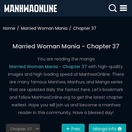
SIGN
IN
Home
Married Woman Mania
Chapter 37
SIGN
UP
Married Woman Mania - Chapter 37
HOME
You are reading the manga
Married Woman Mania - Chapter 37
with high-quality
WEBTOONS
images and high loading speed at ManhwaOnline. There
ROMANCE
are many famous Manhwa, Manhua, and Manga series
that are updated daily the fastest here. Let's bookmark
DRAMA
and follow ManhwaOnline.org to get the latest chapter
COMEDY
earliest. Hope you will join us and become a manhwa
reader in this community. Have a blessed day!
Prev
Manga Info