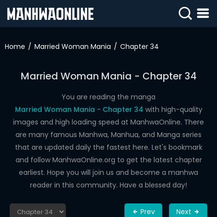
SIGN
IN
Home
Married Woman Mania
Chapter 34
SIGN
UP
Married Woman Mania - Chapter 34
HOME
You are reading the manga
Married Woman Mania - Chapter 34
with high-quality
WEBTOONS
images and high loading speed at ManhwaOnline. There
ROMANCE
are many famous Manhwa, Manhua, and Manga series
that are updated daily the fastest here. Let's bookmark
DRAMA
and follow ManhwaOnline.org to get the latest chapter
COMEDY
earliest. Hope you will join us and become a manhwa
reader in this community. Have a blessed day!
Prev
Next