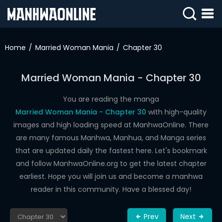
SIGN
IN
Home
Married Woman Mania
Chapter 30
SIGN
UP
Married Woman Mania - Chapter 30
HOME
You are reading the manga
Married Woman Mania - Chapter 30
with high-quality
WEBTOONS
images and high loading speed at ManhwaOnline. There
ROMANCE
are many famous Manhwa, Manhua, and Manga series
that are updated daily the fastest here. Let's bookmark
DRAMA
and follow ManhwaOnline.org to get the latest chapter
COMEDY
earliest. Hope you will join us and become a manhwa
reader in this community. Have a blessed day!
Prev
Next