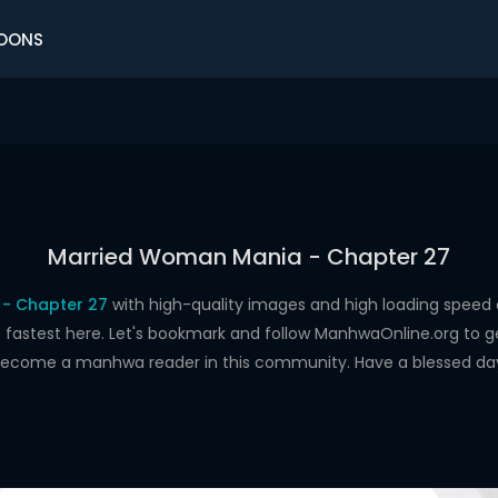
OONS
Married Woman Mania - Chapter 27
- Chapter 27
with high-quality images and high loading spee
astest here. Let's bookmark and follow ManhwaOnline.org to get 
ecome a manhwa reader in this community. Have a blessed da