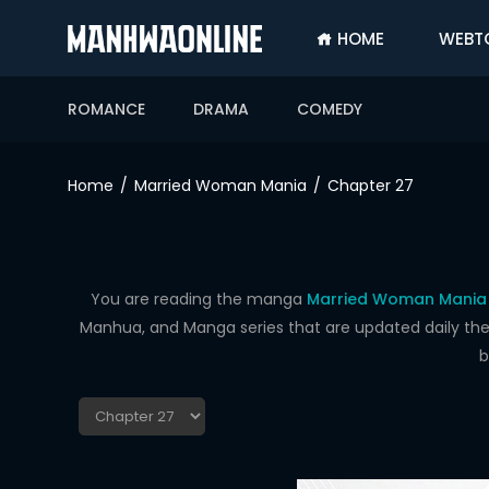
HOME
WEBT
SIGN
IN
ROMANCE
DRAMA
COMEDY
SIGN
UP
Home
Married Woman Mania
Chapter 27
HOME
WEBTOONS
ROMANCE
You are reading the manga
Married Woman Mania 
Manhua, and Manga series that are updated daily the f
DRAMA
b
COMEDY