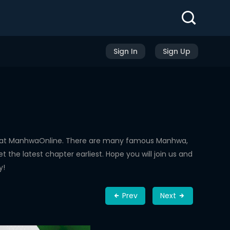
Sign In
Sign Up
d at ManhwaOnline. There are many famous Manhwa,
the latest chapter earliest. Hope you will join us and
y!
Prev
Next