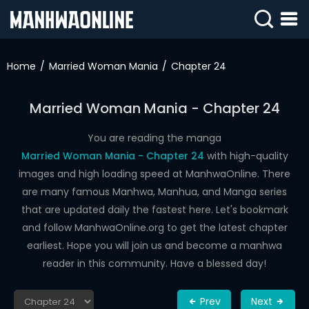
SIGN
IN
Home
Married Woman Mania
Chapter 24
SIGN
UP
Married Woman Mania - Chapter 24
HOME
You are reading the manga
Married Woman Mania - Chapter 24
with high-quality
WEBTOONS
images and high loading speed at ManhwaOnline. There
ROMANCE
are many famous Manhwa, Manhua, and Manga series
that are updated daily the fastest here. Let's bookmark
DRAMA
and follow ManhwaOnline.org to get the latest chapter
COMEDY
earliest. Hope you will join us and become a manhwa
reader in this community. Have a blessed day!
Prev
Next