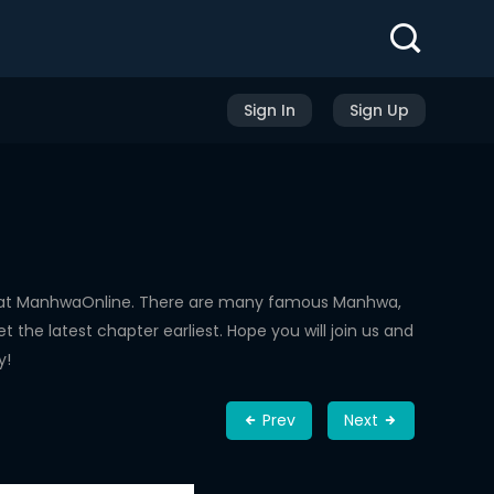
Sign In
Sign Up
d at ManhwaOnline. There are many famous Manhwa,
the latest chapter earliest. Hope you will join us and
y!
Prev
Next