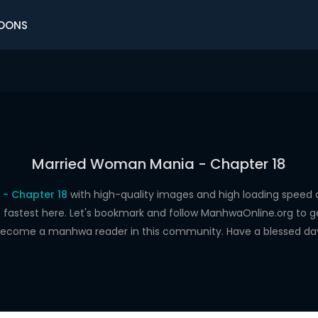
OONS
Married Woman Mania - Chapter 18
- Chapter 18
with high-quality images and high loading spee
astest here. Let's bookmark and follow ManhwaOnline.org to get 
ecome a manhwa reader in this community. Have a blessed da