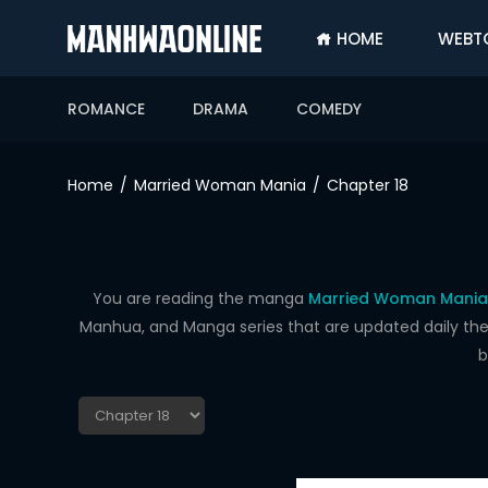
HOME
WEBT
SIGN
IN
ROMANCE
DRAMA
COMEDY
SIGN
UP
Home
Married Woman Mania
Chapter 18
HOME
WEBTOONS
ROMANCE
You are reading the manga
Married Woman Mania 
Manhua, and Manga series that are updated daily the f
DRAMA
b
COMEDY