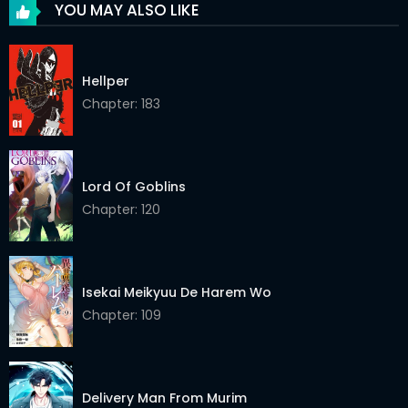
YOU MAY ALSO LIKE
Chapter 147
08 May 2026
Chapter 146
08 May 2026
Hellper
Chapter 145
Chapter: 183
08 May 2026
Chapter 144
08 May 2026
Chapter 143
08 May 2026
Lord Of Goblins
Chapter: 120
Chapter 142
08 May 2026
Chapter 141
08 May 2026
Isekai Meikyuu De Harem Wo
Chapter 140
08 May 2026
Chapter: 109
Chapter 139
08 May 2026
Chapter 138
08 May 2026
Delivery Man From Murim