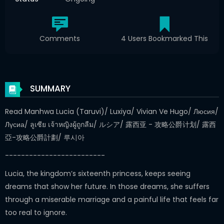
Comments
4 Users Bookmarked This
SUMMARY
Read Manhwa Lucia (Taruvi)/ Luxiya/ Vivian Ve Hugo/ Люсия/
Лүсиа/ ลูเซีย เจ้าหญิงผู้ถูกลืม/ ルシア/ 露西亚 - 攻略公爵计划/ 露西
亞-攻略公爵計劃/ 루시아
-------------------------
Lucia, the kingdom’s sixteenth princess, keeps seeing
dreams that show her future. In those dreams, she suffers
through a miserable marriage and a painful life that feels far
too real to ignore.