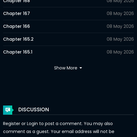
Chapter 168
08 May 2026
Chapter 167
08 May 2026
Chapter 166
08 May 2026
Chapter 165.2
08 May 2026
Chapter 165.1
08 May 2026
Chapter 164
08 May 2026
Show More
Chapter 163
08 May 2026
Chapter 162
08 May 2026
Chapter 161
08 May 2026
DISCUSSION
Chapter 160
08 May 2026
Register
or
Login
to post a comment. You may also
Chapter 159
08 May 2026
comment as a guest. Your email address will not be