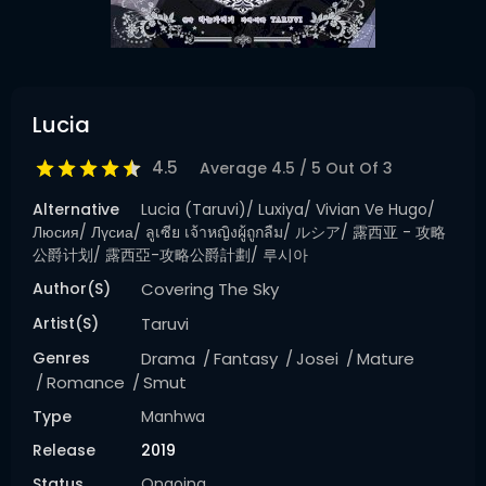
Lucia
4.5
Average
4.5
/
5
Out Of
3
Alternative
Lucia (Taruvi)/ Luxiya/ Vivian Ve Hugo/
Люсия/ Лүсиа/ ลูเซีย เจ้าหญิงผู้ถูกลืม/ ルシア/ 露西亚 - 攻略
公爵计划/ 露西亞-攻略公爵計劃/ 루시아
Author(s)
Covering The Sky
Artist(s)
Taruvi
Genres
Drama
Fantasy
Josei
Mature
Romance
Smut
Type
Manhwa
Release
2019
Status
Ongoing