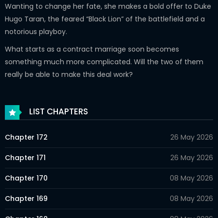
Wanting to change her fate, she makes a bold offer to Duke
Hugo Taran, the feared “Black Lion” of the battlefield and a
notorious playboy.
What starts as a contract marriage soon becomes
something much more complicated. Will the two of them
really be able to make this deal work?
LIST CHAPTERS
Chapter 172
26 May 2026
Chapter 171
26 May 2026
Chapter 170
08 May 2026
Chapter 169
08 May 2026