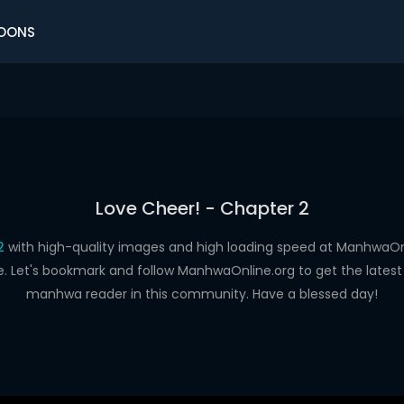
OONS
Love Cheer! - Chapter 2
2
with high-quality images and high loading speed at Manhwa
e. Let's bookmark and follow ManhwaOnline.org to get the latest 
manhwa reader in this community. Have a blessed day!