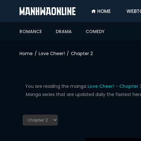
HOME
WEBT
SIGN
IN
ROMANCE
DRAMA
COMEDY
SIGN
UP
Home
Love Cheer!
Chapter 2
HOME
WEBTOONS
ROMANCE
You are reading the manga
Love Cheer! - Chapter 
Manga series that are updated daily the fastest her
DRAMA
COMEDY