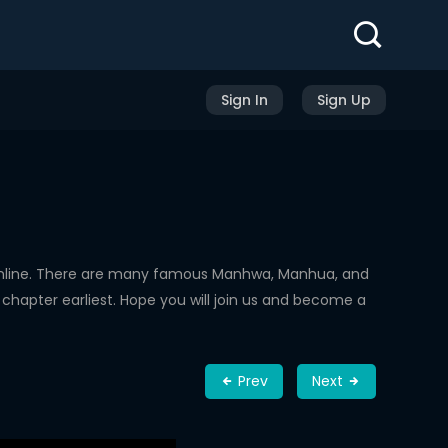
Sign In
Sign Up
Online. There are many famous Manhwa, Manhua, and
chapter earliest. Hope you will join us and become a
Prev
Next