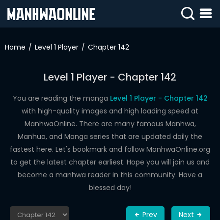
SIGN
IN
Home
Level 1 Player
Chapter 142
SIGN
UP
Level 1 Player - Chapter 142
HOME
You are reading the manga
Level 1 Player - Chapter 142
with high-quality images and high loading speed at
WEBTOONS
ManhwaOnline. There are many famous Manhwa,
ROMANCE
Manhua, and Manga series that are updated daily the
fastest here. Let's bookmark and follow ManhwaOnline.org
DRAMA
to get the latest chapter earliest. Hope you will join us and
COMEDY
become a manhwa reader in this community. Have a
blessed day!
Prev
Next