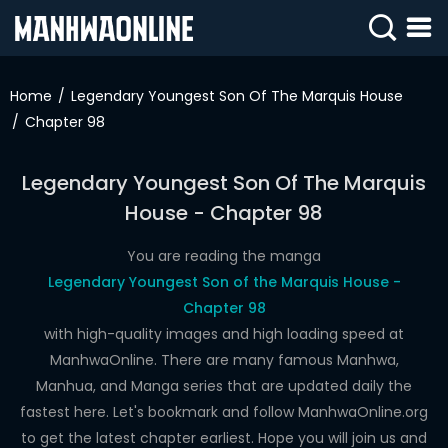
SIGN
IN
Home
Legendary Youngest Son Of The Marquis House
Chapter 98
SIGN
UP
Legendary Youngest Son Of The Marquis
HOME
House - Chapter 98
WEBTOONS
You are reading the manga
ROMANCE
Legendary Youngest Son of the Marquis House -
Chapter 98
DRAMA
with high-quality images and high loading speed at
COMEDY
ManhwaOnline. There are many famous Manhwa,
Manhua, and Manga series that are updated daily the
fastest here. Let's bookmark and follow ManhwaOnline.org
to get the latest chapter earliest. Hope you will join us and