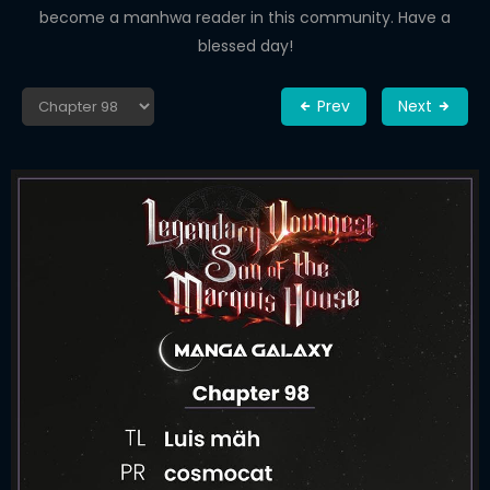
become a manhwa reader in this community. Have a
blessed day!
Prev
Next