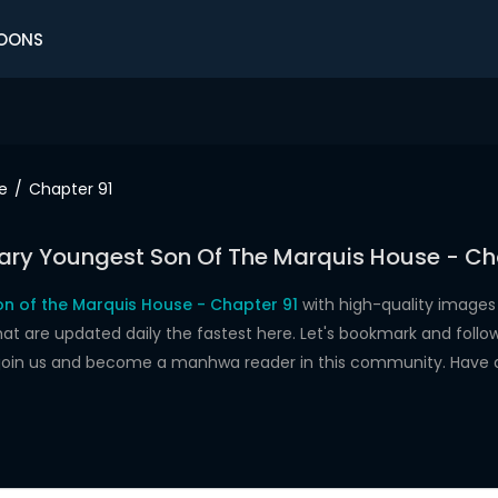
OONS
e
Chapter 91
ry Youngest Son Of The Marquis House - Ch
n of the Marquis House - Chapter 91
with high-quality images
re updated daily the fastest here. Let's bookmark and follow 
 join us and become a manhwa reader in this community. Have 