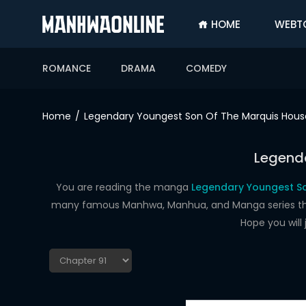
HOME
WEBT
SIGN
IN
ROMANCE
DRAMA
COMEDY
SIGN
UP
Home
Legendary Youngest Son Of The Marquis Hous
HOME
Legenda
WEBTOONS
ROMANCE
You are reading the manga
Legendary Youngest So
many famous Manhwa, Manhua, and Manga series that a
DRAMA
Hope you will
COMEDY