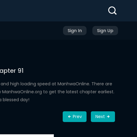
Sign In
Sign Up
apter 91
 and high loading speed at ManhwaOnline. There are
ManhwaOnline.org to get the latest chapter earliest.
a blessed day!
Prev
Next