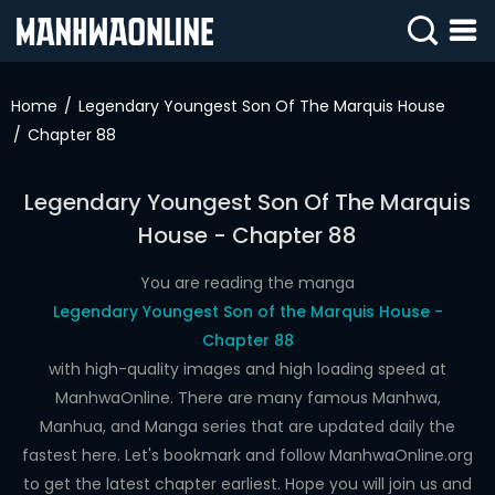
SIGN
IN
Home
Legendary Youngest Son Of The Marquis House
Chapter 88
SIGN
UP
Legendary Youngest Son Of The Marquis
HOME
House - Chapter 88
WEBTOONS
You are reading the manga
ROMANCE
Legendary Youngest Son of the Marquis House -
Chapter 88
DRAMA
with high-quality images and high loading speed at
COMEDY
ManhwaOnline. There are many famous Manhwa,
Manhua, and Manga series that are updated daily the
fastest here. Let's bookmark and follow ManhwaOnline.org
to get the latest chapter earliest. Hope you will join us and