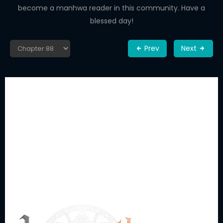
become a manhwa reader in this community. Have a
blessed day!
Prev
Next