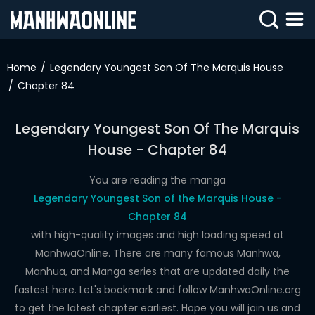
SIGN
IN
Home
Legendary Youngest Son Of The Marquis House
Chapter 84
SIGN
UP
Legendary Youngest Son Of The Marquis
HOME
House - Chapter 84
WEBTOONS
You are reading the manga
ROMANCE
Legendary Youngest Son of the Marquis House -
Chapter 84
DRAMA
with high-quality images and high loading speed at
COMEDY
ManhwaOnline. There are many famous Manhwa,
Manhua, and Manga series that are updated daily the
fastest here. Let's bookmark and follow ManhwaOnline.org
to get the latest chapter earliest. Hope you will join us and