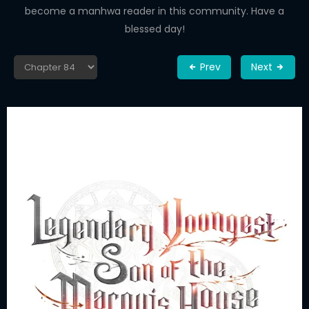
become a manhwa reader in this community. Have a
blessed day!
Prev
Next