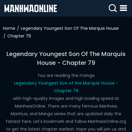
SIGN
IN
Home
Legendary Youngest Son Of The Marquis House
Chapter 79
SIGN
UP
Legendary Youngest Son Of The Marquis
HOME
House - Chapter 79
WEBTOONS
You are reading the manga
ROMANCE
Legendary Youngest Son of the Marquis House -
Chapter 79
DRAMA
with high-quality images and high loading speed at
COMEDY
ManhwaOnline. There are many famous Manhwa,
Manhua, and Manga series that are updated daily the
fastest here. Let's bookmark and follow ManhwaOnline.org
to get the latest chapter earliest. Hope you will join us and