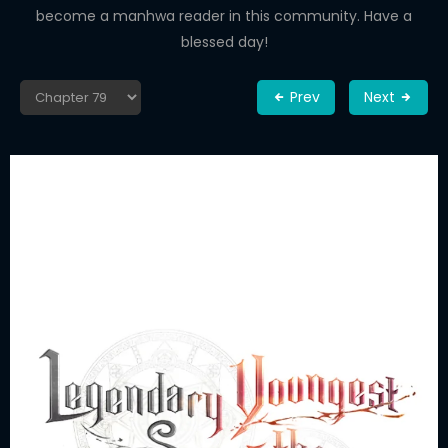
become a manhwa reader in this community. Have a
blessed day!
Prev
Next