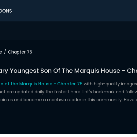
OONS
e
Chapter 75
ry Youngest Son Of The Marquis House - Ch
n of the Marquis House - Chapter 75
with high-quality images
re updated daily the fastest here. Let's bookmark and follow 
 join us and become a manhwa reader in this community. Have 