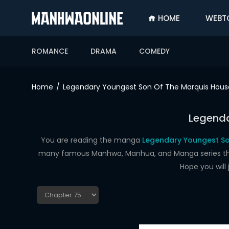
HOME
WEBT
SIGN
IN
ROMANCE
DRAMA
COMEDY
SIGN
UP
Home
Legendary Youngest Son Of The Marquis Hous
HOME
Legenda
WEBTOONS
ROMANCE
You are reading the manga
Legendary Youngest So
many famous Manhwa, Manhua, and Manga series that a
DRAMA
Hope you will
COMEDY