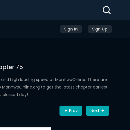
Sign In
Sign Up
apter 75
 and high loading speed at ManhwaOnline. There are
ManhwaOnline.org to get the latest chapter earliest.
a blessed day!
Prev
Next