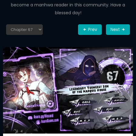
become a manhwa reader in this community. Have a
blessed day!
Prev
Next