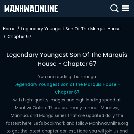
SIGN
IN
Home
Legendary Youngest Son Of The Marquis House
Chapter 67
SIGN
UP
Legendary Youngest Son Of The Marquis
HOME
House - Chapter 67
WEBTOONS
You are reading the manga
ROMANCE
Legendary Youngest Son of the Marquis House -
Chapter 67
DRAMA
with high-quality images and high loading speed at
COMEDY
ManhwaOnline. There are many famous Manhwa,
Manhua, and Manga series that are updated daily the
fastest here. Let's bookmark and follow ManhwaOnline.org
to get the latest chapter earliest. Hope you will join us and