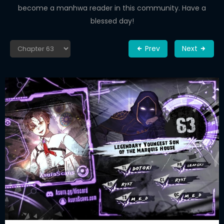
become a manhwa reader in this community. Have a
blessed day!
Prev
Next