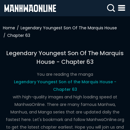
SIGN
IN
Home
Legendary Youngest Son Of The Marquis House
Chapter 63
SIGN
UP
Legendary Youngest Son Of The Marquis
HOME
House - Chapter 63
WEBTOONS
You are reading the manga
ROMANCE
Legendary Youngest Son of the Marquis House -
Chapter 63
DRAMA
with high-quality images and high loading speed at
COMEDY
ManhwaOnline. There are many famous Manhwa,
Manhua, and Manga series that are updated daily the
fastest here. Let's bookmark and follow ManhwaOnline.org
to get the latest chapter earliest. Hope you will join us and