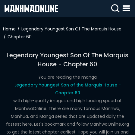
SIGN
IN
Home
Legendary Youngest Son Of The Marquis House
Chapter 60
SIGN
UP
Legendary Youngest Son Of The Marquis
HOME
House - Chapter 60
WEBTOONS
You are reading the manga
ROMANCE
Legendary Youngest Son of the Marquis House -
Chapter 60
DRAMA
with high-quality images and high loading speed at
COMEDY
ManhwaOnline. There are many famous Manhwa,
Manhua, and Manga series that are updated daily the
fastest here. Let's bookmark and follow ManhwaOnline.org
to get the latest chapter earliest. Hope you will join us and