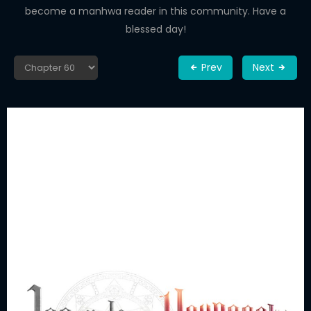
become a manhwa reader in this community. Have a
blessed day!
Prev
Next