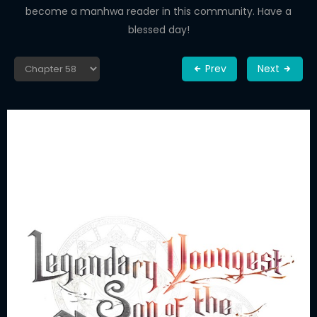
become a manhwa reader in this community. Have a
blessed day!
Prev
Next