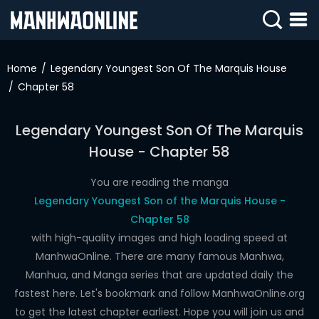
SIGN
IN
Home
Legendary Youngest Son Of The Marquis House
Chapter 58
SIGN
UP
Legendary Youngest Son Of The Marquis
HOME
House - Chapter 58
WEBTOONS
You are reading the manga
ROMANCE
Legendary Youngest Son of the Marquis House -
Chapter 58
DRAMA
with high-quality images and high loading speed at
COMEDY
ManhwaOnline. There are many famous Manhwa,
Manhua, and Manga series that are updated daily the
fastest here. Let's bookmark and follow ManhwaOnline.org
to get the latest chapter earliest. Hope you will join us and