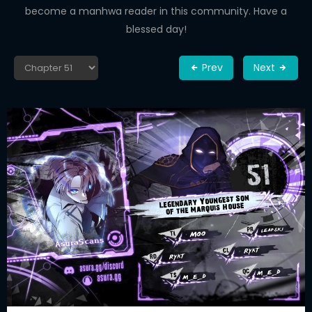
become a manhwa reader in this community. Have a
blessed day!
Prev
Next