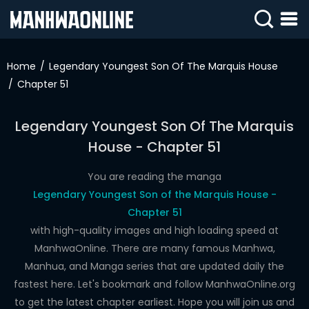
SIGN
IN
Home
Legendary Youngest Son Of The Marquis House
Chapter 51
SIGN
UP
Legendary Youngest Son Of The Marquis
HOME
House - Chapter 51
WEBTOONS
You are reading the manga
ROMANCE
Legendary Youngest Son of the Marquis House -
Chapter 51
DRAMA
with high-quality images and high loading speed at
COMEDY
ManhwaOnline. There are many famous Manhwa,
Manhua, and Manga series that are updated daily the
fastest here. Let's bookmark and follow ManhwaOnline.org
to get the latest chapter earliest. Hope you will join us and