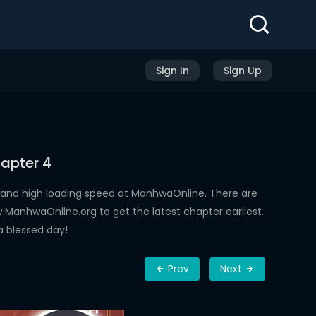
Sign In
Sign Up
apter 4
 and high loading speed at ManhwaOnline. There are
ManhwaOnline.org to get the latest chapter earliest.
a blessed day!
Prev
Next