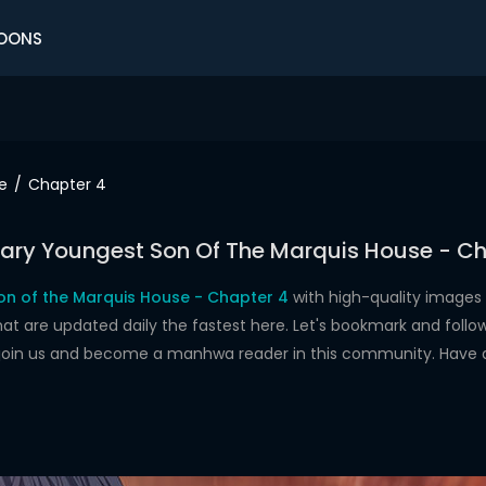
OONS
e
Chapter 4
ary Youngest Son Of The Marquis House - Ch
n of the Marquis House - Chapter 4
with high-quality images
re updated daily the fastest here. Let's bookmark and follow 
 join us and become a manhwa reader in this community. Have 