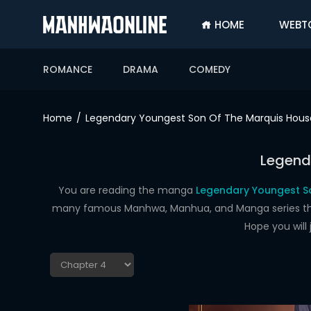
HOME
WEBT
SIGN
IN
ROMANCE
DRAMA
COMEDY
SIGN
UP
Home
Legendary Youngest Son Of The Marquis Hous
HOME
Legend
WEBTOONS
ROMANCE
You are reading the manga
Legendary Youngest So
many famous Manhwa, Manhua, and Manga series that a
DRAMA
Hope you will
COMEDY