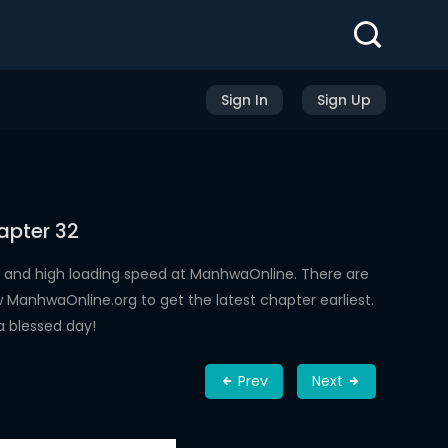
Sign In
Sign Up
apter 32
 and high loading speed at ManhwaOnline. There are
ManhwaOnline.org to get the latest chapter earliest.
a blessed day!
Prev
Next