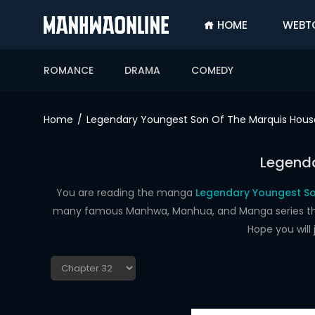
HOME
WEBT
SIGN
IN
ROMANCE
DRAMA
COMEDY
SIGN
UP
Home
Legendary Youngest Son Of The Marquis Hous
HOME
Legenda
WEBTOONS
ROMANCE
You are reading the manga
Legendary Youngest So
many famous Manhwa, Manhua, and Manga series that a
DRAMA
Hope you will
COMEDY