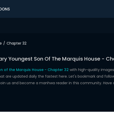
OONS
e
Chapter 32
ry Youngest Son Of The Marquis House - Ch
n of the Marquis House - Chapter 32
with high-quality images
re updated daily the fastest here. Let's bookmark and follow 
 join us and become a manhwa reader in this community. Have 