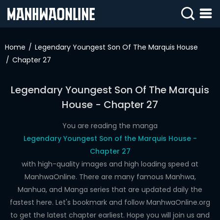
SIGN
IN
Home
Legendary Youngest Son Of The Marquis House
Chapter 27
SIGN
UP
Legendary Youngest Son Of The Marquis
HOME
House - Chapter 27
WEBTOONS
You are reading the manga
ROMANCE
Legendary Youngest Son of the Marquis House -
Chapter 27
DRAMA
with high-quality images and high loading speed at
COMEDY
ManhwaOnline. There are many famous Manhwa,
Manhua, and Manga series that are updated daily the
fastest here. Let's bookmark and follow ManhwaOnline.org
to get the latest chapter earliest. Hope you will join us and