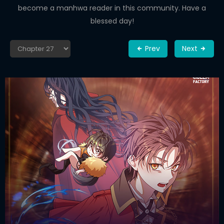
become a manhwa reader in this community. Have a
blessed day!
Prev
Next