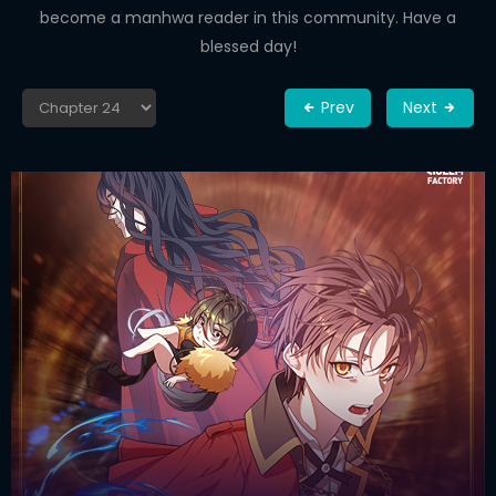
become a manhwa reader in this community. Have a
blessed day!
Prev
Next