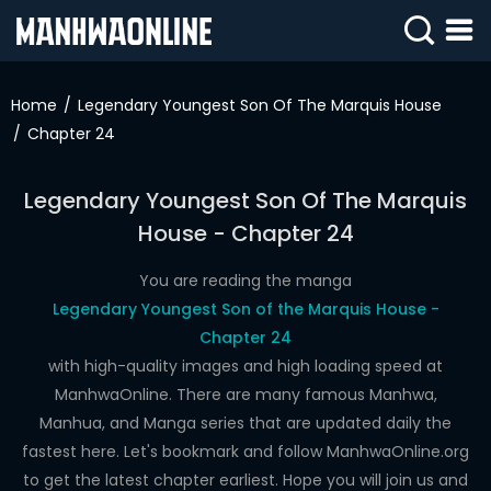
SIGN
IN
Home
Legendary Youngest Son Of The Marquis House
Chapter 24
SIGN
UP
Legendary Youngest Son Of The Marquis
HOME
House - Chapter 24
WEBTOONS
You are reading the manga
ROMANCE
Legendary Youngest Son of the Marquis House -
Chapter 24
DRAMA
with high-quality images and high loading speed at
COMEDY
ManhwaOnline. There are many famous Manhwa,
Manhua, and Manga series that are updated daily the
fastest here. Let's bookmark and follow ManhwaOnline.org
to get the latest chapter earliest. Hope you will join us and