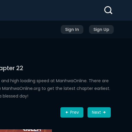
Sign In
Sign Up
apter 22
 and high loading speed at ManhwaOnline. There are
ManhwaOnline.org to get the latest chapter earliest.
a blessed day!
Prev
Next