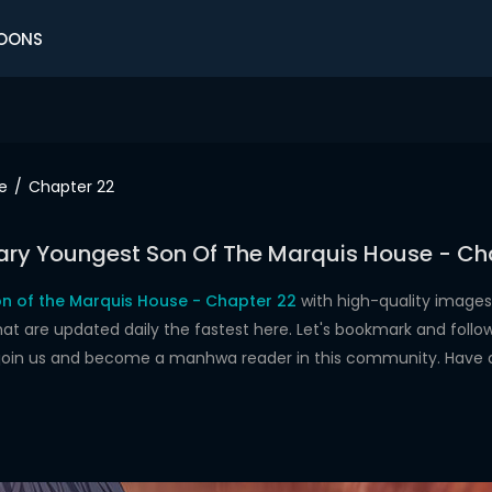
OONS
e
Chapter 22
ry Youngest Son Of The Marquis House - Ch
n of the Marquis House - Chapter 22
with high-quality images
re updated daily the fastest here. Let's bookmark and follow 
 join us and become a manhwa reader in this community. Have 