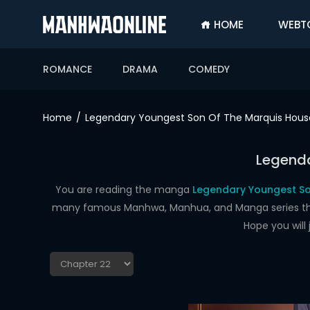
HOME
WEBT
SIGN
IN
ROMANCE
DRAMA
COMEDY
SIGN
UP
Home
Legendary Youngest Son Of The Marquis Hous
HOME
Legenda
WEBTOONS
ROMANCE
You are reading the manga
Legendary Youngest So
many famous Manhwa, Manhua, and Manga series that a
DRAMA
Hope you will
COMEDY