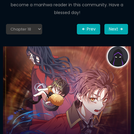
become a manhwa reader in this community. Have a
blessed day!
Prev
Next