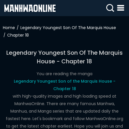
SIGN
IN
Home
Legendary Youngest Son Of The Marquis House
Chapter 18
SIGN
UP
Legendary Youngest Son Of The Marquis
HOME
House - Chapter 18
WEBTOONS
You are reading the manga
ROMANCE
Legendary Youngest Son of the Marquis House -
Chapter 18
DRAMA
with high-quality images and high loading speed at
COMEDY
ManhwaOnline. There are many famous Manhwa,
Manhua, and Manga series that are updated daily the
fastest here. Let's bookmark and follow ManhwaOnline.org
to get the latest chapter earliest. Hope you will join us and