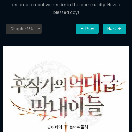
become a manhwa reader in this community. Have a
blessed day!
Prev
Next