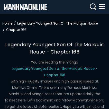
SIGN
IN
Home
Legendary Youngest Son Of The Marquis House
Chapter 166
SIGN
UP
Legendary Youngest Son Of The Marquis
HOME
House - Chapter 166
WEBTOONS
You are reading the manga
ROMANCE
Legendary Youngest Son of the Marquis House -
Chapter 166
DRAMA
with high-quality images and high loading speed at
COMEDY
ManhwaOnline. There are many famous Manhwa,
Manhua, and Manga series that are updated daily the
fastest here. Let's bookmark and follow ManhwaOnline.org
to get the latest chapter earliest. Hope you will join us and