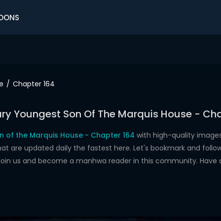
OONS
e
Chapter 164
ry Youngest Son Of The Marquis House - Cha
 of the Marquis House - Chapter 164
with high-quality image
re updated daily the fastest here. Let's bookmark and follow 
 join us and become a manhwa reader in this community. Have 