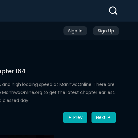
Sign In
Sign Up
pter 164
s and high loading speed at ManhwaOnline. There are
ManhwaOnline.org to get the latest chapter earliest.
a blessed day!
Prev
Next