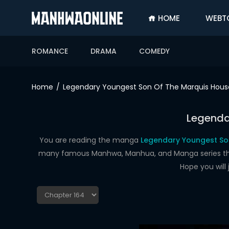
HOME
WEBT
SIGN
IN
ROMANCE
DRAMA
COMEDY
SIGN
UP
Home
Legendary Youngest Son Of The Marquis Hous
HOME
Legenda
WEBTOONS
ROMANCE
You are reading the manga
Legendary Youngest Son
many famous Manhwa, Manhua, and Manga series that a
DRAMA
Hope you will
COMEDY