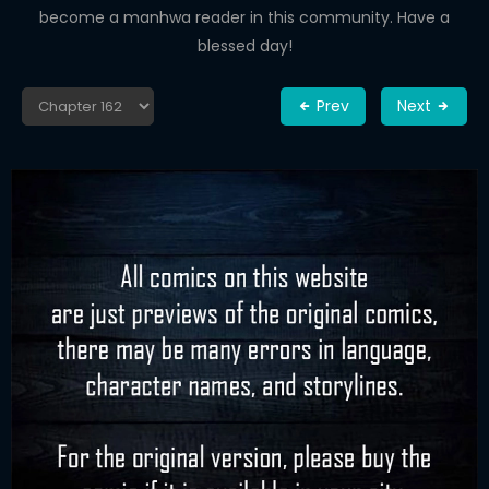
become a manhwa reader in this community. Have a
blessed day!
Prev
Next