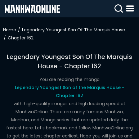
SIGN
IN
Home
Legendary Youngest Son Of The Marquis House
Chapter 162
SIGN
UP
Legendary Youngest Son Of The Marquis
HOME
House - Chapter 162
WEBTOONS
You are reading the manga
ROMANCE
Legendary Youngest Son of the Marquis House -
Chapter 162
DRAMA
with high-quality images and high loading speed at
COMEDY
ManhwaOnline. There are many famous Manhwa,
Manhua, and Manga series that are updated daily the
fastest here. Let's bookmark and follow ManhwaOnline.org
to get the latest chapter earliest. Hope you will join us and