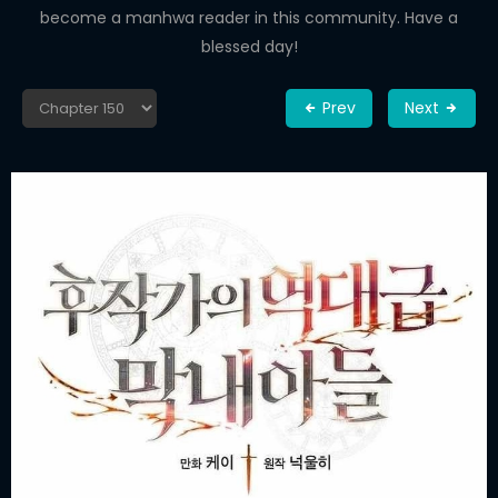
become a manhwa reader in this community. Have a
blessed day!
Prev
Next