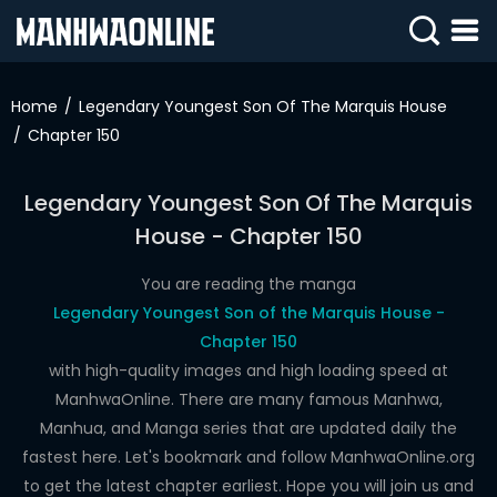
SIGN
IN
Home
Legendary Youngest Son Of The Marquis House
Chapter 150
SIGN
UP
Legendary Youngest Son Of The Marquis
HOME
House - Chapter 150
WEBTOONS
You are reading the manga
ROMANCE
Legendary Youngest Son of the Marquis House -
Chapter 150
DRAMA
with high-quality images and high loading speed at
COMEDY
ManhwaOnline. There are many famous Manhwa,
Manhua, and Manga series that are updated daily the
fastest here. Let's bookmark and follow ManhwaOnline.org
to get the latest chapter earliest. Hope you will join us and