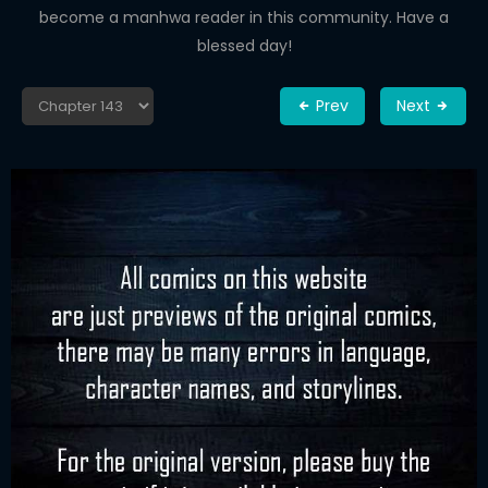
become a manhwa reader in this community. Have a
blessed day!
Prev
Next