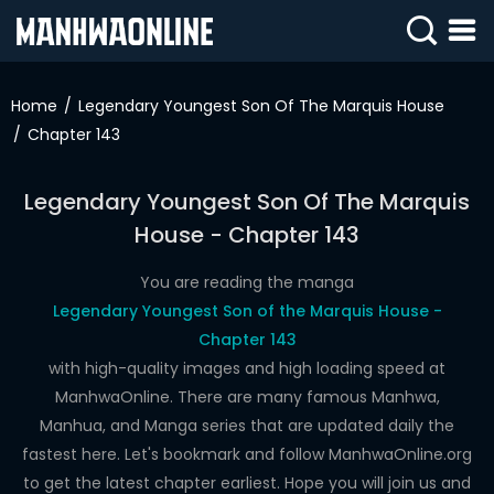
SIGN
IN
Home
Legendary Youngest Son Of The Marquis House
Chapter 143
SIGN
UP
Legendary Youngest Son Of The Marquis
HOME
House - Chapter 143
WEBTOONS
You are reading the manga
ROMANCE
Legendary Youngest Son of the Marquis House -
Chapter 143
DRAMA
with high-quality images and high loading speed at
COMEDY
ManhwaOnline. There are many famous Manhwa,
Manhua, and Manga series that are updated daily the
fastest here. Let's bookmark and follow ManhwaOnline.org
to get the latest chapter earliest. Hope you will join us and