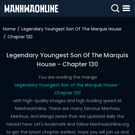
SIGN
IN
Home
Legendary Youngest Son Of The Marquis House
Chapter 130
SIGN
UP
Legendary Youngest Son Of The Marquis
HOME
House - Chapter 130
WEBTOONS
You are reading the manga
ROMANCE
Legendary Youngest Son of the Marquis House -
Chapter 130
DRAMA
with high-quality images and high loading speed at
COMEDY
ManhwaOnline. There are many famous Manhwa,
Manhua, and Manga series that are updated daily the
fastest here. Let's bookmark and follow ManhwaOnline.org
to get the latest chapter earliest. Hope you will join us and