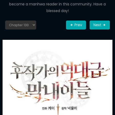
become a manhwa reader in this community. Have a
blessed day!
Prev
Next