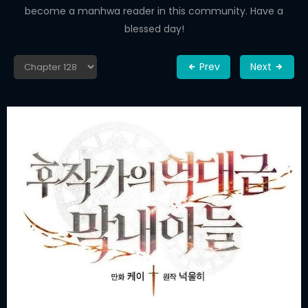
become a manhwa reader in this community. Have a
blessed day!
Prev
Next