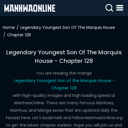
SIGN
IN
Home
Legendary Youngest Son Of The Marquis House
Chapter 128
SIGN
UP
Legendary Youngest Son Of The Marquis
HOME
House - Chapter 128
WEBTOONS
You are reading the manga
ROMANCE
Legendary Youngest Son of the Marquis House -
Chapter 128
DRAMA
with high-quality images and high loading speed at
COMEDY
ManhwaOnline. There are many famous Manhwa,
Manhua, and Manga series that are updated daily the
fastest here. Let's bookmark and follow ManhwaOnline.org
to get the latest chapter earliest. Hope you will join us and