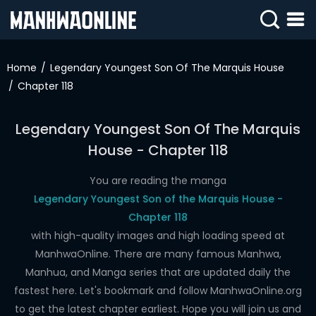
SIGN
IN
Home
Legendary Youngest Son Of The Marquis House
Chapter 118
SIGN
UP
Legendary Youngest Son Of The Marquis
HOME
House - Chapter 118
WEBTOONS
You are reading the manga
ROMANCE
Legendary Youngest Son of the Marquis House -
Chapter 118
DRAMA
with high-quality images and high loading speed at
COMEDY
ManhwaOnline. There are many famous Manhwa,
Manhua, and Manga series that are updated daily the
fastest here. Let's bookmark and follow ManhwaOnline.org
to get the latest chapter earliest. Hope you will join us and