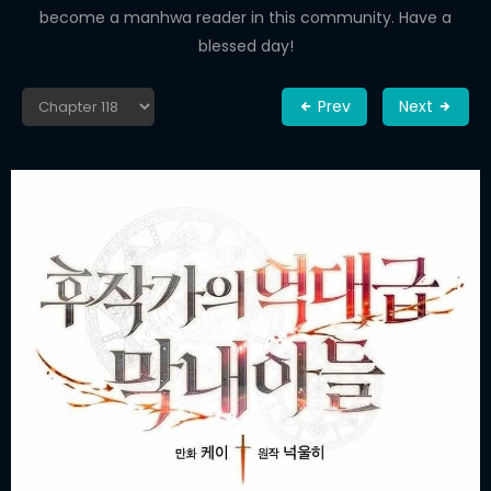
become a manhwa reader in this community. Have a
blessed day!
Prev
Next