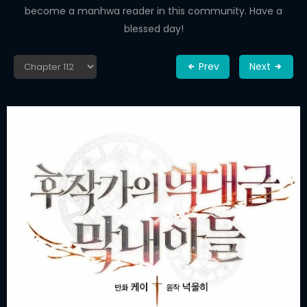
become a manhwa reader in this community. Have a
blessed day!
Prev
Next