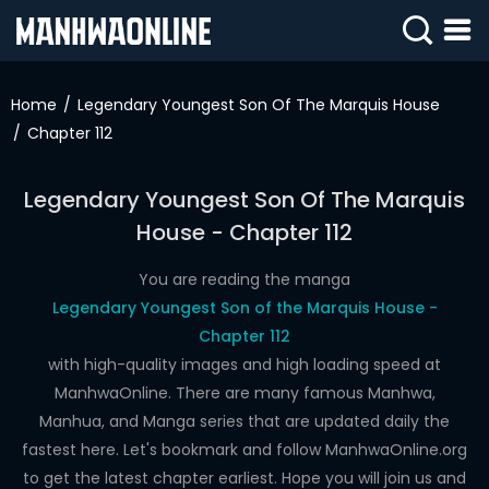
SIGN
IN
Home
Legendary Youngest Son Of The Marquis House
Chapter 112
SIGN
UP
Legendary Youngest Son Of The Marquis
HOME
House - Chapter 112
WEBTOONS
You are reading the manga
ROMANCE
Legendary Youngest Son of the Marquis House -
Chapter 112
DRAMA
with high-quality images and high loading speed at
COMEDY
ManhwaOnline. There are many famous Manhwa,
Manhua, and Manga series that are updated daily the
fastest here. Let's bookmark and follow ManhwaOnline.org
to get the latest chapter earliest. Hope you will join us and