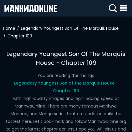
SIGN
IN
Home
Legendary Youngest Son Of The Marquis House
Chapter 109
SIGN
UP
Legendary Youngest Son Of The Marquis
HOME
House - Chapter 109
WEBTOONS
You are reading the manga
ROMANCE
Legendary Youngest Son of the Marquis House -
Chapter 109
DRAMA
with high-quality images and high loading speed at
COMEDY
ManhwaOnline. There are many famous Manhwa,
Manhua, and Manga series that are updated daily the
fastest here. Let's bookmark and follow ManhwaOnline.org
to get the latest chapter earliest. Hope you will join us and