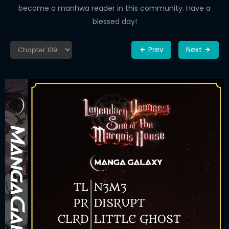
become a manhwa reader in this community. Have a
blessed day!
Prev
Next