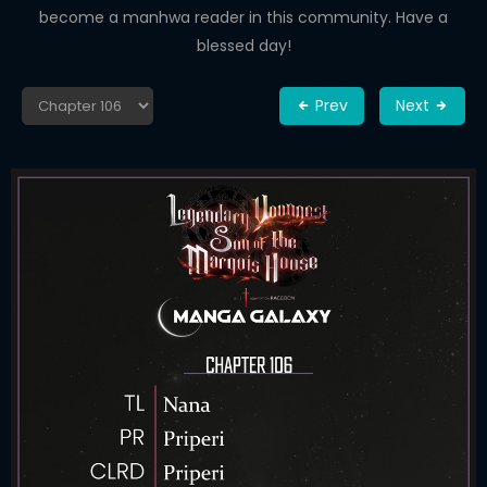
become a manhwa reader in this community. Have a
blessed day!
Prev
Next