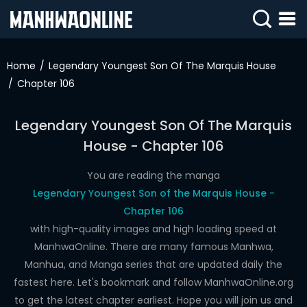
SIGN
IN
Home
Legendary Youngest Son Of The Marquis House
Chapter 106
SIGN
UP
Legendary Youngest Son Of The Marquis
HOME
House - Chapter 106
WEBTOONS
You are reading the manga
ROMANCE
Legendary Youngest Son of the Marquis House -
Chapter 106
DRAMA
with high-quality images and high loading speed at
COMEDY
ManhwaOnline. There are many famous Manhwa,
Manhua, and Manga series that are updated daily the
fastest here. Let's bookmark and follow ManhwaOnline.org
to get the latest chapter earliest. Hope you will join us and