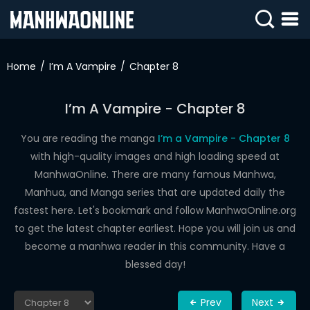
SIGN
IN
Home
I’m A Vampire
Chapter 8
SIGN
UP
I’m A Vampire - Chapter 8
HOME
You are reading the manga
I’m a Vampire - Chapter 8
with high-quality images and high loading speed at
WEBTOONS
ManhwaOnline. There are many famous Manhwa,
ROMANCE
Manhua, and Manga series that are updated daily the
fastest here. Let's bookmark and follow ManhwaOnline.org
DRAMA
to get the latest chapter earliest. Hope you will join us and
COMEDY
become a manhwa reader in this community. Have a
blessed day!
Prev
Next