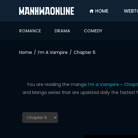
HOME
WEBT
SIGN
IN
ROMANCE
DRAMA
COMEDY
SIGN
UP
Home
I’m A Vampire
Chapter 6
HOME
WEBTOONS
ROMANCE
You are reading the manga
I’m a Vampire - Chapt
and Manga series that are updated daily the fastest 
DRAMA
COMEDY