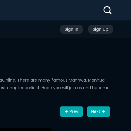
Sign In
Sign Up
hwaOnline. There are many famous Manhwa, Manhua,
st chapter earliest. Hope you will join us and become
Prev
Next