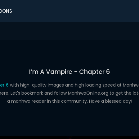
OONS
I’m A Vampire - Chapter 6
er 6
with high-quality images and high loading speed at Man
here. Let's bookmark and follow ManhwaOnline.org to get the late
a manhwa reader in this community. Have a blessed day!