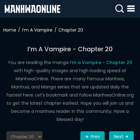
SIGN
IN
Home
I’m A Vampire
Chapter 20
SIGN
UP
I’m A Vampire - Chapter 20
HOME
You are reading the manga
I’m a Vampire - Chapter 20
with high-quality images and high loading speed at
WEBTOONS
ManhwaOnline. There are many famous Manhwa,
ROMANCE
Manhua, and Manga series that are updated daily the
fastest here. Let's bookmark and follow ManhwaOnline.org
DRAMA
to get the latest chapter earliest. Hope you will join us and
COMEDY
become a manhwa reader in this community. Have a
blessed day!
Prev
Next